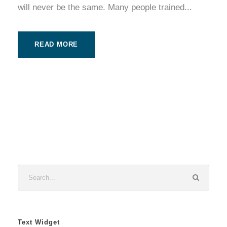
will never be the same. Many people trained...
READ MORE
Text Widget