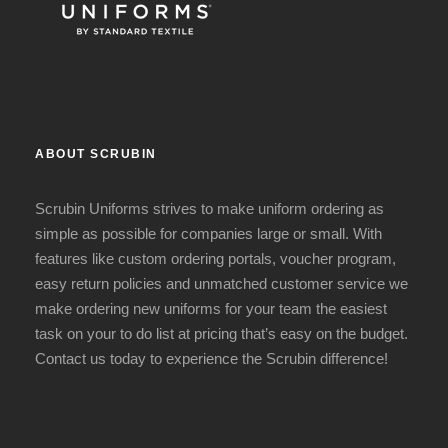
ABOUT SCRUBIN
Scrubin Uniforms strives to make uniform ordering as
simple as possible for companies large or small. With
features like custom ordering portals, voucher program,
easy return policies and unmatched customer service we
make ordering new uniforms for your team the easiest
task on your to do list at pricing that’s easy on the budget.
Contact us today to experience the Scrubin difference!