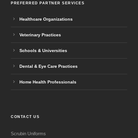
PREFERRED PARTNER SERVICES
Healthcare Organizations
Veterinary Practices
Schools & Universities
Dental & Eye Care Practices
Home Health Professionals
CONTACT US
Scrubin Uniforms