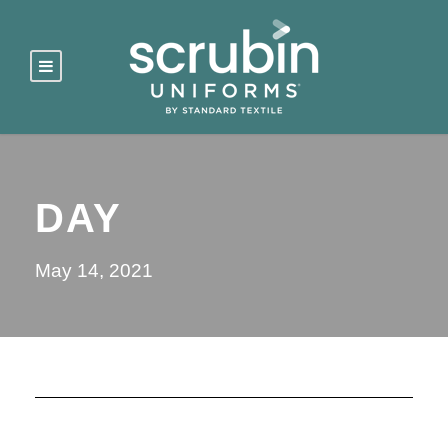
DAY
May 14, 2021