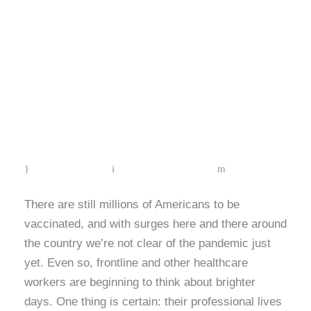
Mental Health
Month: The
Importance of Self-
Care & Coping
(Mindfulness)
MAY 14, 2021
SCRUBIN EDITOR
BLOG
There are still millions of Americans to be
vaccinated, and with surges here and there around
the country we’re not clear of the pandemic just
yet. Even so, frontline and other healthcare
workers are beginning to think about brighter
days. One thing is certain: their professional lives