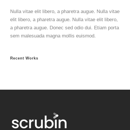
Nulla vitae elit libero, a pharetra augue. Nulla vitae
elit libero, a pharetra augue. Nulla vitae elit libero,
a pharetra augue. Donec sed odio dui. Etiam porta
sem malesuada magna mollis euismod.
Recent Works