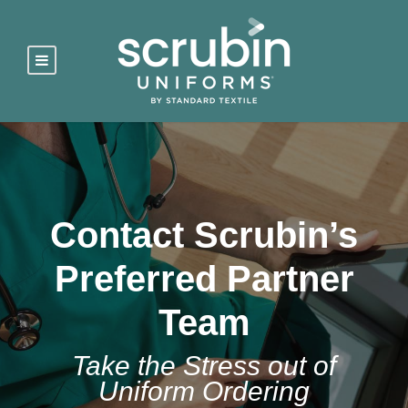
Contact Scrubin’s
Preferred Partner
Team
Take the Stress out of
Uniform Ordering