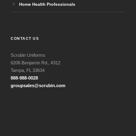
Home Health Professionals
CONTACT US
Scrubin Uniforms
6206 Benjamin Rd., #312
Tampa, FL 33634
888-988-0028
groupsales@scrubin.com