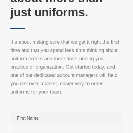
just uniforms.
It’s about making sure that we get it right the first
time and that you spend less time thinking about
uniform orders and more time running your
practice or organization. Get started today, and
one of our dedicated account managers will help
you discover a faster, easier way to order
uniforms for your team.