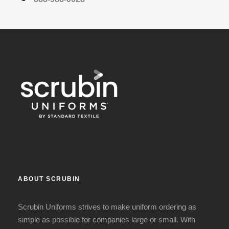
ABOUT SCRUBIN
Scrubin Uniforms strives to make uniform ordering as
simple as possible for companies large or small. With