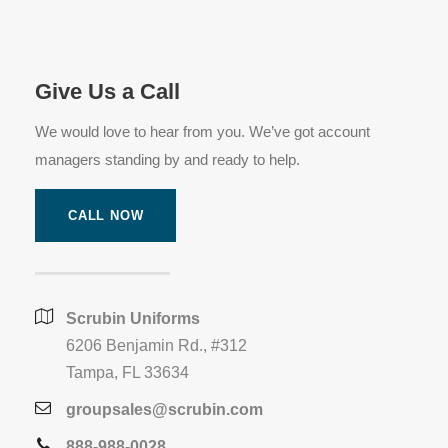
Give Us a Call
We would love to hear from you. We’ve got account
managers standing by and ready to help.
CALL NOW
Scrubin Uniforms
6206 Benjamin Rd., #312
Tampa, FL 33634
groupsales@scrubin.com
888-988-0028