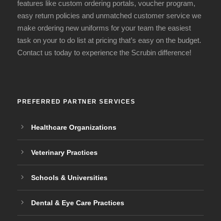
features like custom ordering portals, voucher program,
easy return policies and unmatched customer service we
make ordering new uniforms for your team the easiest
task on your to do list at pricing that’s easy on the budget.
Contact us today to experience the Scrubin difference!
PREFERRED PARTNER SERVICES
Healthcare Organizations
Veterinary Practices
Schools & Universities
Dental & Eye Care Practices