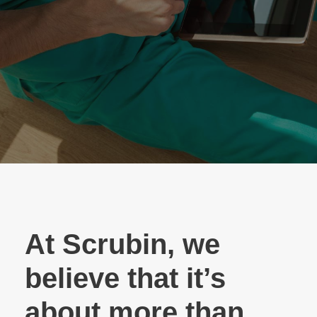
At Scrubin, we
believe that it’s
about more than