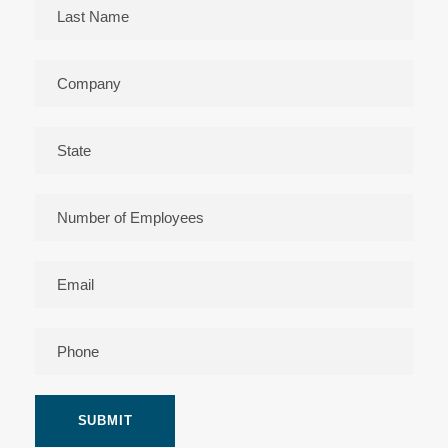
Please leave this field empty.