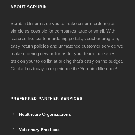
ABOUT SCRUBIN
Scrubin Uniforms strives to make uniform ordering as
simple as possible for companies large or small. With
features like custom ordering portals, voucher program,
easy return policies and unmatched customer service we
make ordering new uniforms for your team the easiest
task on your to do list at pricing that’s easy on the budget.
Contact us today to experience the Scrubin difference!
PREFERRED PARTNER SERVICES
Healthcare Organizations
Veterinary Practices