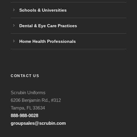
Schools & Universities
Dental & Eye Care Practices
Home Health Professionals
CONTACT US
Scrubin Uniforms
6206 Benjamin Rd., #312
Tampa, FL 33634
888-988-0028
groupsales@scrubin.com