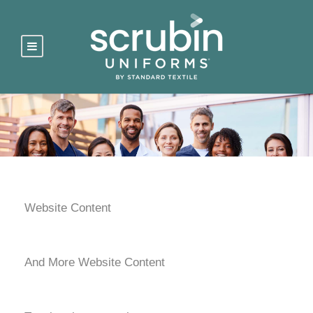
Website Content
And More Website Content