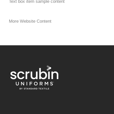
Text box item sample content
More Website Content