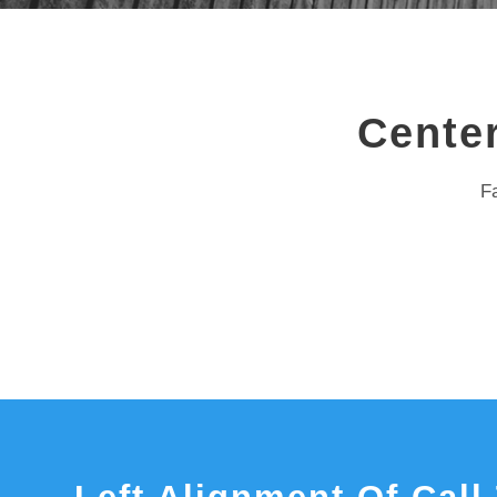
Center
Fa