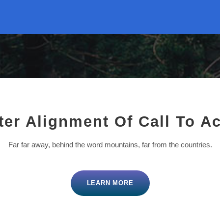
ter Alignment Of Call To Ac
Far far away, behind the word mountains, far from the countries.
LEARN MORE