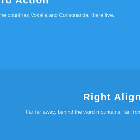
 To Action
he countries Vokalia and Consonantia, there live.
Right Alig
Far far away, behind the word mountains, far fro