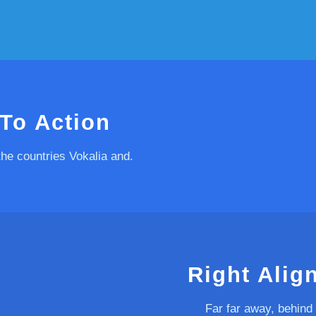
 To Action
the countries Vokalia and.
Right Alig
Far far away, behind 