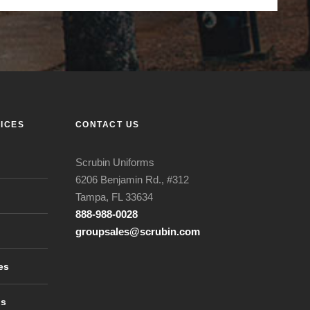
ICES
CONTACT US
Scrubin Uniforms
6206 Benjamin Rd., #312
Tampa, FL 33634
888-988-0028
groupsales@scrubin.com
es
ls