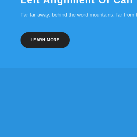
Left Alignment Of Call
Far far away, behind the word mountains, far from t
LEARN MORE