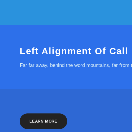
Left Alignment Of Call
Far far away, behind the word mountains, far from 
LEARN MORE