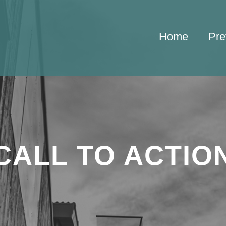
Home
Pre
CALL TO ACTIO