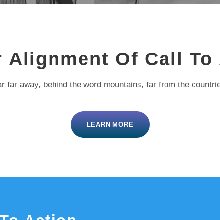
 Alignment Of Call To
r far away, behind the word mountains, far from the countri
LEARN MORE