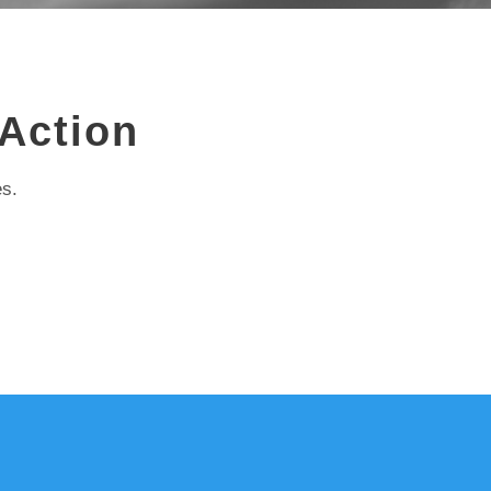
 Action
es.