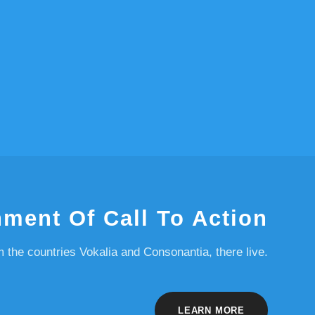
nment Of Call To Action
m the countries Vokalia and Consonantia, there live.
LEARN MORE